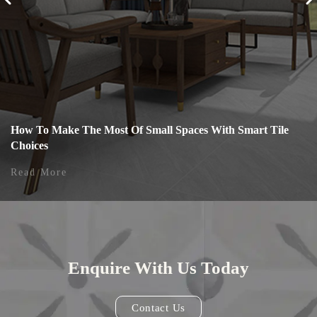
How To Make The Most Of Small Spaces With Smart Tile
Choices
Read More
Enquire With Us Today