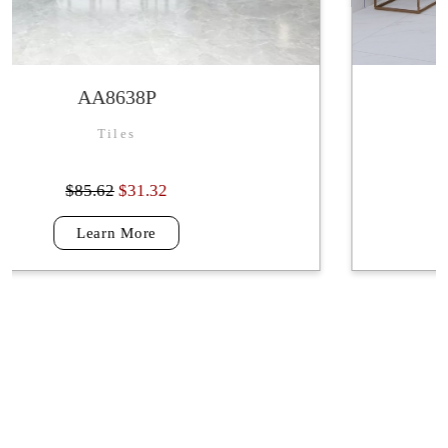
VALOROUS WHITE
Tiles
$87.69
$31.32
Learn More