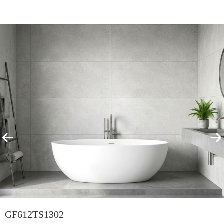
Featured Products
View All