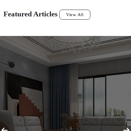
Featured Articles
View All