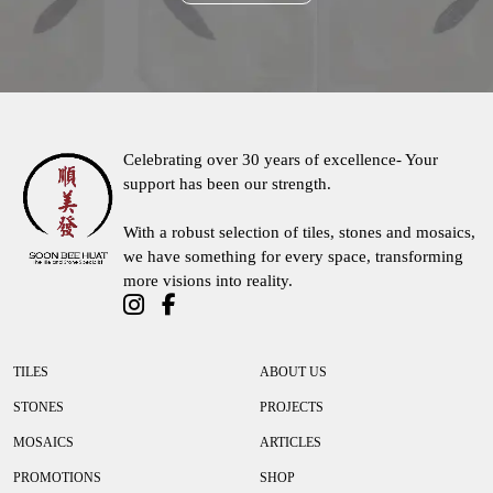
Contact Us
Celebrating over 30 years of excellence- Your
support has been our strength.
With a robust selection of tiles, stones and mosaics,
we have something for every space, transforming
more visions into reality.
TILES
ABOUT US
STONES
PROJECTS