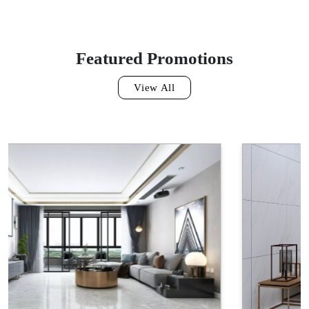
GF612TS1302
Featured Promotions
View All