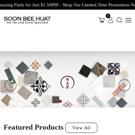
Finds for Just $1.50PSF - Shop Our Limited-Time Promotions Now Bef
0